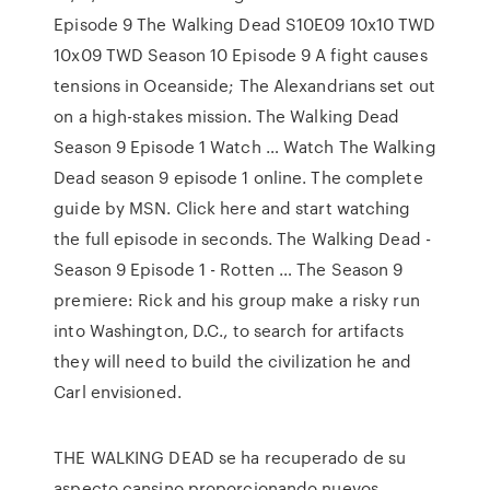
Episode 9 The Walking Dead S10E09 10x10 TWD
10x09 TWD Season 10 Episode 9 A fight causes
tensions in Oceanside; The Alexandrians set out
on a high-stakes mission. The Walking Dead
Season 9 Episode 1 Watch … Watch The Walking
Dead season 9 episode 1 online. The complete
guide by MSN. Click here and start watching
the full episode in seconds. The Walking Dead -
Season 9 Episode 1 - Rotten … The Season 9
premiere: Rick and his group make a risky run
into Washington, D.C., to search for artifacts
they will need to build the civilization he and
Carl envisioned.
THE WALKING DEAD se ha recuperado de su
aspecto cansino proporcionando nuevos