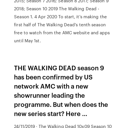
2015; Season 7 2016; Season 8 2017; Season 9
2018; Season 10 2019 The Walking Dead -
Season 1. 4 Apr 2020 To start, it's making the
first half of The Walking Dead's tenth season
free to watch from the AMC website and apps
until May 1st.
THE WALKING DEAD season 9
has been confirmed by US
network AMC with a new
showrunner leading the
programme. But when does the
new series start? Here …
24/11/2019 · The Walking Dead 10x09 Season 10