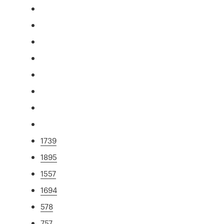
1739
1895
1557
1694
578
757