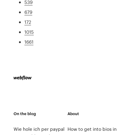
539
679
172
1015
1661
On the blog
About
Wie hole ich per paypal
How to get into bios in