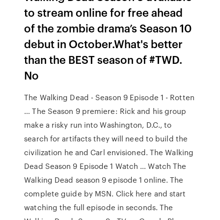
to stream online for free ahead
of the zombie drama’s Season 10
debut in October.What's better
than the BEST season of #TWD.
No
The Walking Dead - Season 9 Episode 1 - Rotten
… The Season 9 premiere: Rick and his group
make a risky run into Washington, D.C., to
search for artifacts they will need to build the
civilization he and Carl envisioned. The Walking
Dead Season 9 Episode 1 Watch … Watch The
Walking Dead season 9 episode 1 online. The
complete guide by MSN. Click here and start
watching the full episode in seconds. The