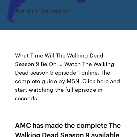
Java ist nur eine insel pdf
What Time Will The Walking Dead
Season 9 Be On … Watch The Walking
Dead season 9 episode 1 online. The
complete guide by MSN. Click here and
start watching the full episode in
seconds.
AMC has made the complete The
Walking Dead Season 9 available