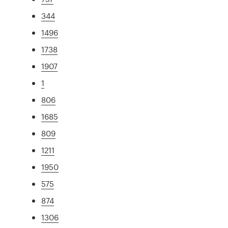
344
1496
1738
1907
1
806
1685
809
1211
1950
575
874
1306