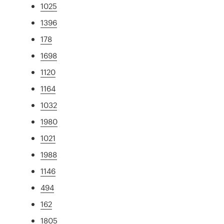
1025
1396
178
1698
1120
1164
1032
1980
1021
1988
1146
494
162
1805