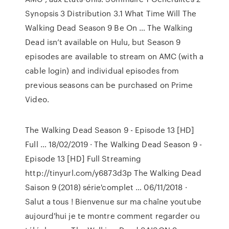
Synopsis 3 Distribution 3.1 What Time Will The
Walking Dead Season 9 Be On … The Walking
Dead isn’t available on Hulu, but Season 9
episodes are available to stream on AMC (with a
cable login) and individual episodes from
previous seasons can be purchased on Prime
Video.
The Walking Dead Season 9 - Episode 13 [HD]
Full … 18/02/2019 · The Walking Dead Season 9 -
Episode 13 [HD] Full Streaming
http://tinyurl.com/y6873d3p The Walking Dead
Saison 9 (2018) série'complet … 06/11/2018 ·
Salut a tous ! Bienvenue sur ma chaîne youtube
aujourd'hui je te montre comment regarder ou