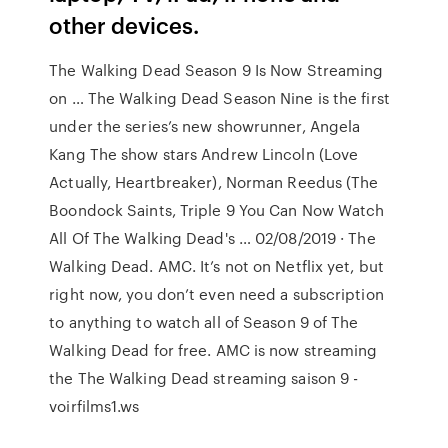
other devices.
The Walking Dead Season 9 Is Now Streaming
on … The Walking Dead Season Nine is the first
under the series’s new showrunner, Angela
Kang The show stars Andrew Lincoln (Love
Actually, Heartbreaker), Norman Reedus (The
Boondock Saints, Triple 9 You Can Now Watch
All Of The Walking Dead's … 02/08/2019 · The
Walking Dead. AMC. It’s not on Netflix yet, but
right now, you don’t even need a subscription
to anything to watch all of Season 9 of The
Walking Dead for free. AMC is now streaming
the The Walking Dead streaming saison 9 -
voirfilms1.ws