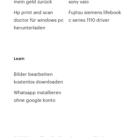
mein geld zurück
sony vaio
Hp print and scan
Fujitsu siemens lifebook
doctor für windows pc
c series 1110 driver
herunterladen
Learn
Bilder bearbeiten
kostenlos downloaden
Whatsapp installieren
ohne google konto