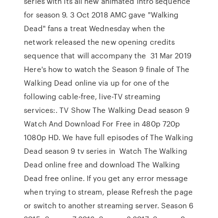
series with its all new animated intro sequence
for season 9. 3 Oct 2018 AMC gave "Walking
Dead" fans a treat Wednesday when the
network released the new opening credits
sequence that will accompany the 31 Mar 2019
Here's how to watch the Season 9 finale of The
Walking Dead online via up for one of the
following cable-free, live-TV streaming
services:. TV Show The Walking Dead season 9
Watch And Download For Free in 480p 720p
1080p HD. We have full episodes of The Walking
Dead season 9 tv series in Watch The Walking
Dead online free and download The Walking
Dead free online. If you get any error message
when trying to stream, please Refresh the page
or switch to another streaming server. Season 6