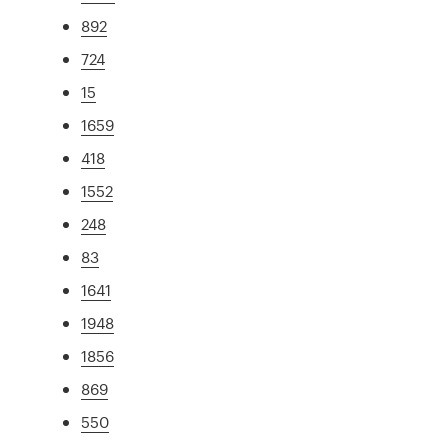
892
724
15
1659
418
1552
248
83
1641
1948
1856
869
550