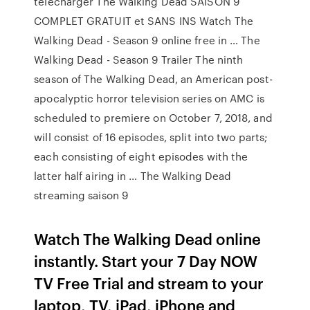
télécharger The Walking Dead SAISON 9
COMPLET GRATUIT et SANS INS Watch The
Walking Dead - Season 9 online free in … The
Walking Dead - Season 9 Trailer The ninth
season of The Walking Dead, an American post-
apocalyptic horror television series on AMC is
scheduled to premiere on October 7, 2018, and
will consist of 16 episodes, split into two parts;
each consisting of eight episodes with the
latter half airing in … The Walking Dead
streaming saison 9
Watch The Walking Dead online
instantly. Start your 7 Day NOW
TV Free Trial and stream to your
laptop, TV, iPad, iPhone and