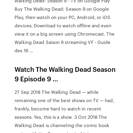
Walking Dead: Season 9 - TV on Google Play
Buy The Walking Dead: Season 9 on Google
Play, then watch on your PC, Android, or iOS
devices. Download to watch offline and even
view it on a big screen using Chromecast. The
Walking Dead Saison 9 streaming VF - Guide
des 16 ...
Watch The Walking Dead Season
9 Episode 9 …
27 Sep 2018 The Walking Dead — while
remaining one of the best shows on TV — had,
frankly, become hard to watch in recent
seasons. Yes, this is a show 3 Oct 2018 The
Walking Dead is channeling the comic book