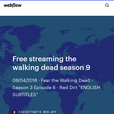
Free streaming the
walking dead season 9
08/04/2018 · Fear the Walking Dead -
Season 3 Episode 6 - Red Dirt "ENGLISH
SUBTITLES"
FAXSOFTSNFTE.WEB.APP