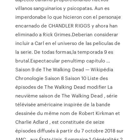
villanos sanguinarios y psicopatas. Aun es
imperdonabe lo que hicieron con el personaje
encarnado de CHANDLER RIGGS y ahora han
eliminado a Rick Grimes.Deberian considerar
incluir a Carl en el universo de las peliculas de
la serie. De todas formas,la temporada 9 es
brutal.Espectacular penultimp capitulo …
Saison 9 de The Walking Dead — Wikipédia
Chronologie Saison 8 Saison 10 Liste des
épisodes de The Walking Dead modifier La
neuvième saison de The Walking Dead , série
télévisée américaine inspirée de la bande
dessinée du même nom de Robert Kirkman et
Charlie Adlard , est constituée de seize
épisodes diffusés à partir du 7 octobre 2018 sur
AMC , aux États-Unis. Sommaire 1 Généralités 2