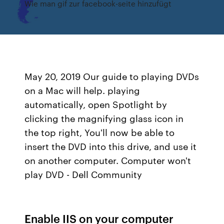
Wie man gif zur facebook-seite hinzufügt
May 20, 2019 Our guide to playing DVDs
on a Mac will help. playing
automatically, open Spotlight by
clicking the magnifying glass icon in
the top right, You'll now be able to
insert the DVD into this drive, and use it
on another computer. Computer won't
play DVD - Dell Community
Enable IIS on your computer