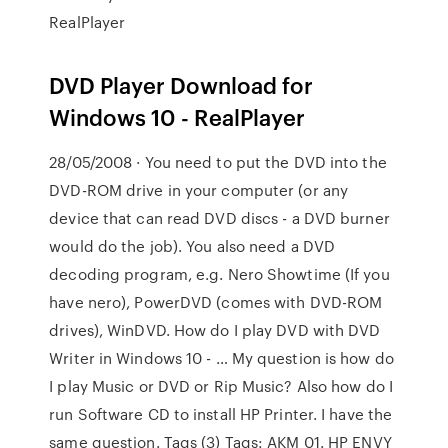
RealPlayer
DVD Player Download for
Windows 10 - RealPlayer
28/05/2008 · You need to put the DVD into the
DVD-ROM drive in your computer (or any
device that can read DVD discs - a DVD burner
would do the job). You also need a DVD
decoding program, e.g. Nero Showtime (If you
have nero), PowerDVD (comes with DVD-ROM
drives), WinDVD. How do I play DVD with DVD
Writer in Windows 10 - … My question is how do
I play Music or DVD or Rip Music? Also how do I
run Software CD to install HP Printer. I have the
same question. Tags (3) Tags: AKM 01. HP ENVY