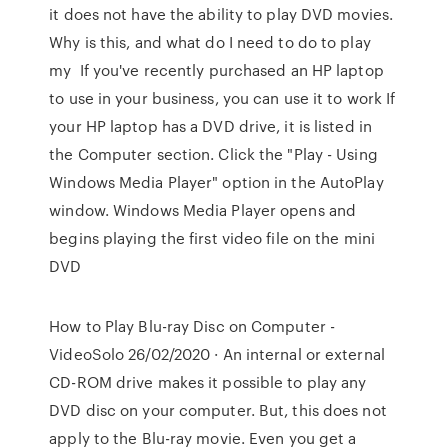
it does not have the ability to play DVD movies.
Why is this, and what do I need to do to play
my If you've recently purchased an HP laptop
to use in your business, you can use it to work If
your HP laptop has a DVD drive, it is listed in
the Computer section. Click the "Play - Using
Windows Media Player" option in the AutoPlay
window. Windows Media Player opens and
begins playing the first video file on the mini
DVD
How to Play Blu-ray Disc on Computer -
VideoSolo 26/02/2020 · An internal or external
CD-ROM drive makes it possible to play any
DVD disc on your computer. But, this does not
apply to the Blu-ray movie. Even you get a