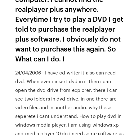
realplayer plus anywhere.
Everytime I try to play a DVD I get
told to purchase the realplayer
plus software. I obviously do not
want to purchase this again. So
What can I do. I
24/04/2006 · I have cd writer it also can read
dvd. When ever i insert dvd in it then i can
open the dvd drive from explorer. there i can
see two folders in dvd drive. in one there are
video files and in another audio. why these
seperete i cant understand. How to play dvd in
windows media player. i am using windows xp
and media player 10.do i need some software as