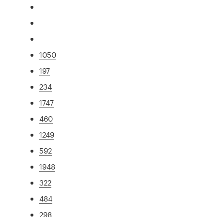
1050
197
234
1747
460
1249
592
1948
322
484
298