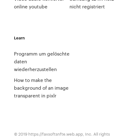
online youtube
nicht registriert
Learn
Programm um gelöschte
daten
wiederherzustellen
How to make the
background of an image
transparent in pixlr
© 2019 https://faxsoftsnfte.web.app, Inc. All rights