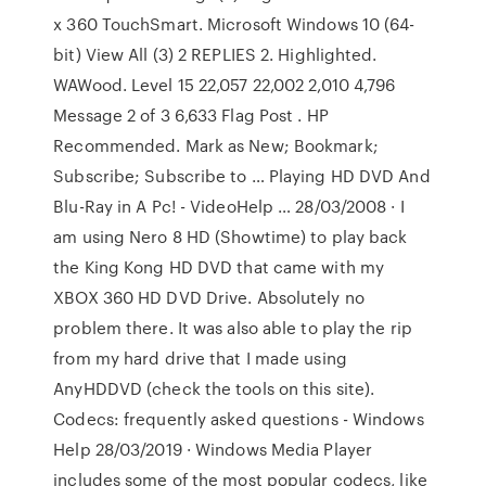
x 360 TouchSmart. Microsoft Windows 10 (64-
bit) View All (3) 2 REPLIES 2. Highlighted.
WAWood. Level 15 22,057 22,002 2,010 4,796
Message 2 of 3 6,633 Flag Post . HP
Recommended. Mark as New; Bookmark;
Subscribe; Subscribe to … Playing HD DVD And
Blu-Ray in A Pc! - VideoHelp … 28/03/2008 · I
am using Nero 8 HD (Showtime) to play back
the King Kong HD DVD that came with my
XBOX 360 HD DVD Drive. Absolutely no
problem there. It was also able to play the rip
from my hard drive that I made using
AnyHDDVD (check the tools on this site).
Codecs: frequently asked questions - Windows
Help 28/03/2019 · Windows Media Player
includes some of the most popular codecs, like