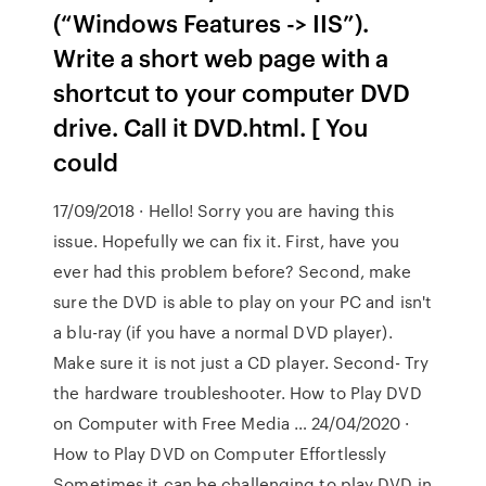
(“Windows Features -> IIS”).
Write a short web page with a
shortcut to your computer DVD
drive. Call it DVD.html. [ You
could
17/09/2018 · Hello! Sorry you are having this
issue. Hopefully we can fix it. First, have you
ever had this problem before? Second, make
sure the DVD is able to play on your PC and isn't
a blu-ray (if you have a normal DVD player).
Make sure it is not just a CD player. Second- Try
the hardware troubleshooter. How to Play DVD
on Computer with Free Media … 24/04/2020 ·
How to Play DVD on Computer Effortlessly
Sometimes it can be challenging to play DVD in