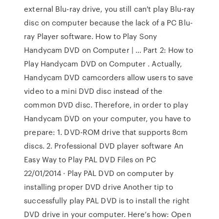
external Blu-ray drive, you still can't play Blu-ray
disc on computer because the lack of a PC Blu-
ray Player software. How to Play Sony
Handycam DVD on Computer | … Part 2: How to
Play Handycam DVD on Computer . Actually,
Handycam DVD camcorders allow users to save
video to a mini DVD disc instead of the
common DVD disc. Therefore, in order to play
Handycam DVD on your computer, you have to
prepare: 1. DVD-ROM drive that supports 8cm
discs. 2. Professional DVD player software An
Easy Way to Play PAL DVD Files on PC
22/01/2014 · Play PAL DVD on computer by
installing proper DVD drive Another tip to
successfully play PAL DVD is to install the right
DVD drive in your computer. Here’s how: Open