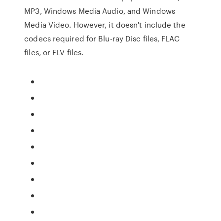
MP3, Windows Media Audio, and Windows
Media Video. However, it doesn't include the
codecs required for Blu‑ray Disc files, FLAC
files, or FLV files.