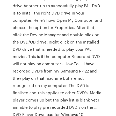
drive Another tip to successfully play PAL DVD
is to install the right DVD drive in your
computer. Here’s how: Open My Computer and
choose the option for Properties. After that,
click the Device Manager and double-click on
the DVD/CD drive. Right click on the installed
DVD drive that is needed to play your PAL
movies. This is if the computer Recorded DVD
will not play on computer - How-To … I have
recorded DVD's from my Samsung R-122 and
they play on that machine but are not
recognised on my computer. The DVD is
finalised and this applies to other DVD's. Media
player comes up but the play list is blank yet I
am able to play pre recorded DVD's on the …
DVD Player Download for Windows 10 -