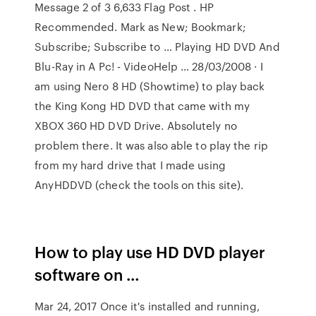
Message 2 of 3 6,633 Flag Post . HP
Recommended. Mark as New; Bookmark;
Subscribe; Subscribe to … Playing HD DVD And
Blu-Ray in A Pc! - VideoHelp … 28/03/2008 · I
am using Nero 8 HD (Showtime) to play back
the King Kong HD DVD that came with my
XBOX 360 HD DVD Drive. Absolutely no
problem there. It was also able to play the rip
from my hard drive that I made using
AnyHDDVD (check the tools on this site).
How to play use HD DVD player
software on …
Mar 24, 2017 Once it's installed and running,