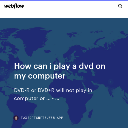
How can i play a dvd on
my computer
DVD-R or DVD+R will not play in
computer or ... - …
FAXSOFTSNFTE.WEB.APP