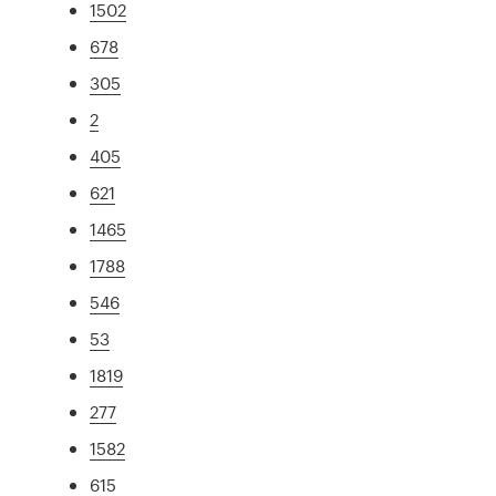
1502
678
305
2
405
621
1465
1788
546
53
1819
277
1582
615