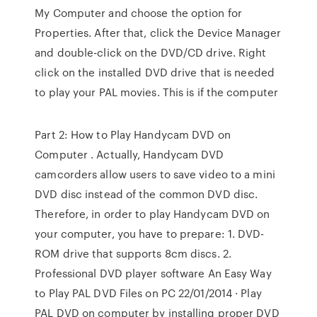
My Computer and choose the option for
Properties. After that, click the Device Manager
and double-click on the DVD/CD drive. Right
click on the installed DVD drive that is needed
to play your PAL movies. This is if the computer
Part 2: How to Play Handycam DVD on
Computer . Actually, Handycam DVD
camcorders allow users to save video to a mini
DVD disc instead of the common DVD disc.
Therefore, in order to play Handycam DVD on
your computer, you have to prepare: 1. DVD-
ROM drive that supports 8cm discs. 2.
Professional DVD player software An Easy Way
to Play PAL DVD Files on PC 22/01/2014 · Play
PAL DVD on computer by installing proper DVD