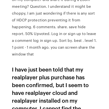
meeting? Question. I understand it might be
choppy, I am just wondering if there is any sort
of HDCP protection preventing it from
happening. 6 comments. share. save hide
report. 50% Upvoted. Log in or sign up to leave
a comment log in sign up. Sort by. best . level 1.
1 point · 1 month ago. you can screen share the
window that
I have just been told that my
realplayer plus purchase has
been confirmed, but I seem to
have realplayer cloud and
realplayer installed on my
computer. I cannot find the