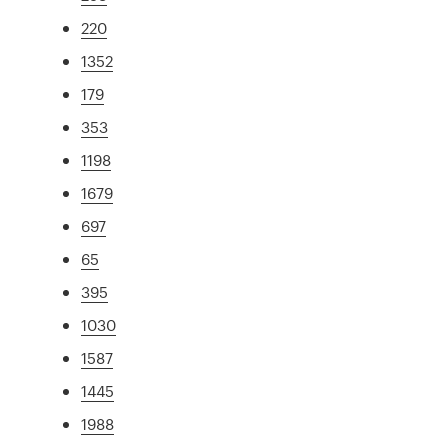
220
1352
179
353
1198
1679
697
65
395
1030
1587
1445
1988