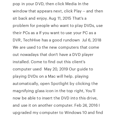
pop in your DVD, then click Media In the
window that appears next, click Play -- and then
sit back and enjoy. Aug 11, 2015 That's a
problem for people who want to play DVDs, use
their PCs as a If you want to use your PC as a
DVR, TechHive has a good rundown Jul 6, 2018
We are used to the new computers that come
out nowadays that don't have a DVD player
installed. Come to find out this client's
computer used May 20, 2019 Our guide to
playing DVDs on a Mac will help. playing
automatically, open Spotlight by clicking the
magnifying glass icon in the top right, You'll
now be able to insert the DVD into this drive,
and use it on another computer. Feb 24, 2016 I
upgraded my computer to Windows 10 and find