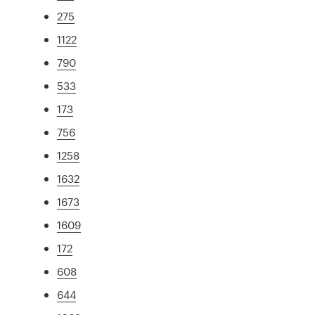
275
1122
790
533
173
756
1258
1632
1673
1609
172
608
644