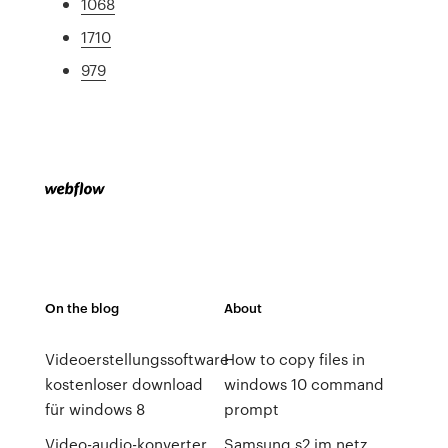
1068
1710
979
On the blog
About
Videoerstellungssoftware
How to copy files in
kostenloser download
windows 10 command
für windows 8
prompt
Video-audio-konverter
Samsung s2 im netz