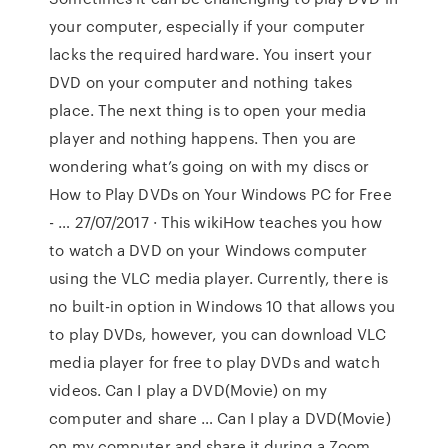
your computer, especially if your computer
lacks the required hardware. You insert your
DVD on your computer and nothing takes
place. The next thing is to open your media
player and nothing happens. Then you are
wondering what’s going on with my discs or
How to Play DVDs on Your Windows PC for Free
- … 27/07/2017 · This wikiHow teaches you how
to watch a DVD on your Windows computer
using the VLC media player. Currently, there is
no built-in option in Windows 10 that allows you
to play DVDs, however, you can download VLC
media player for free to play DVDs and watch
videos. Can I play a DVD(Movie) on my
computer and share … Can I play a DVD(Movie)
on my computer and share it during a Zoom