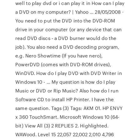
well to play dvd or i can play it in How can I play
a DVD on my computer? | Yahoo … 28/05/2008 ·
You need to put the DVD into the DVD-ROM
drive in your computer (or any device that can
read DVD discs - a DVD burner would do the
job). You also need a DVD decoding program,
e.g. Nero Showtime (If you have nero),
PowerDVD (comes with DVD-ROM drives),
WinDVD. How do I play DVD with DVD Writer in
Windows 10 - … My question is how do I play
Music or DVD or Rip Music? Also how do I run
Software CD to install HP Printer. I have the
same question. Tags (3) Tags: AKM 01. HP ENVY
x 360 TouchSmart. Microsoft Windows 10 (64-
bit) View All (3) 2 REPLIES 2. Highlighted.
WAWood. Level 15 22,057 22,002 2,010 4,796